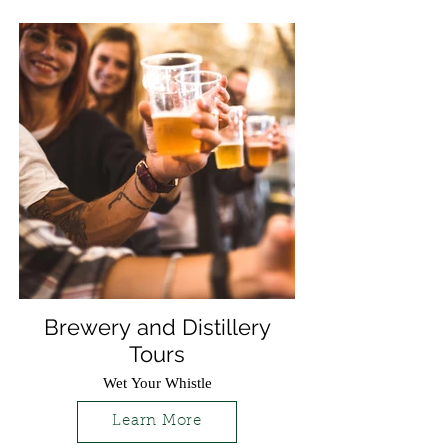
Brewery and Distillery
Tours
Wet Your Whistle
Learn More