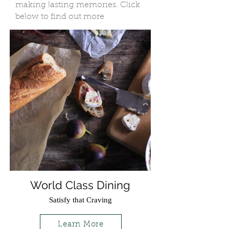
making lasting memories. Click
below to find out more
World Class Dining
Satisfy that Craving
Learn More