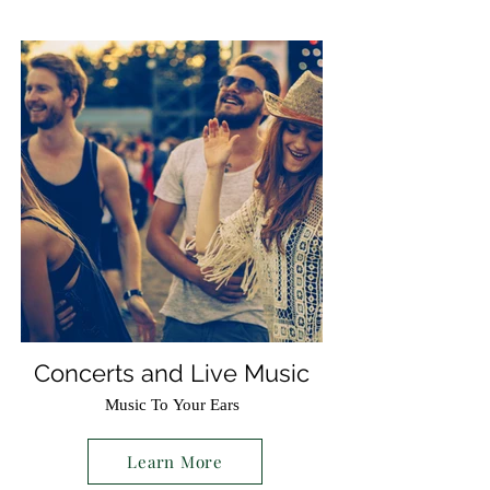
Concerts and Live Music
Music To Your Ears
Learn More