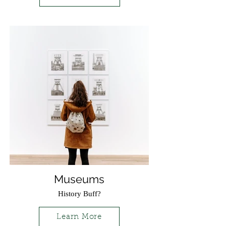
Museums
History Buff?
Learn More