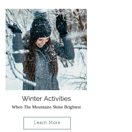
Winter Activities
When The Mountains Shine Brightest
Learn More