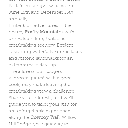
Park from Longview between
June 15th and December 15th
annually.
Embark on adventures in the
nearby
Rocky Mountains
with
unrivaled hiking trails and
breathtaking scenery. Explore
cascading waterfalls, serene lakes,
and historic landmarks for an
extraordinary day trip.
The allure of our Lodge's
sunroom, paired with a good
book, may make leaving the
breathtaking view a challenge.
Share your interests, and we'll
guide you to tailor your visit for
an unforgettable experience
along the
Cowboy Trail
. Willow
Hill Lodge, your gateway to