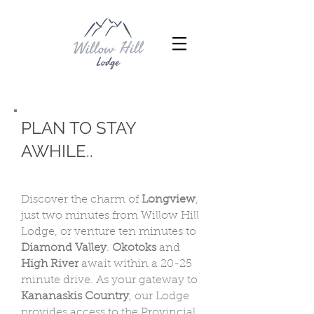
PLAN TO STAY
AWHILE..
Discover the charm of
Longview
,
just two minutes from Willow Hill
Lodge, or venture ten minutes to
Diamond Valley
.
Okotoks
and
High River
await within a 20-25
minute drive. As your gateway to
Kananaskis Country
, our Lodge
provides access to the Provincial