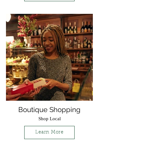
Boutique Shopping
Shop Local
Learn More