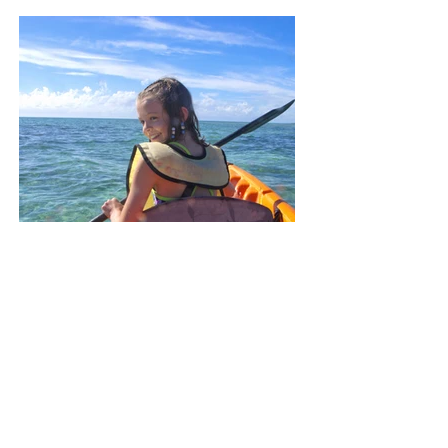
Summer Activities
Get Outside
Learn More