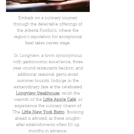
Embark on a culinary journey
through the delectable offerings of
the Alberta Foothills, where the
region's reputation for exceptional
beef takes center stage.
In Longview, a town synonymous
with gastronomic excellence, three
year-round restaurants beckon, and
additional seasonal gems await
summer tourists. Indulge in the
extraordinary fare at the celebrated
Longview
Steakhouse
, relish the
warmth of the
Little Apple Café
, or
experience the culinary charm of
The
Little New York
Bistro
. Booking
ahead is advised, as these sought-
after establishments often fill up
months in advance.