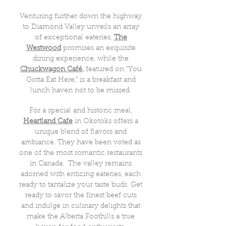
Venturing further down the highway
to Diamond Valley unveils an array
of exceptional eateries.
The
Westwood
promises an exquisite
dining experience, while the
Chuckwagon Café
,
featured on "You
Gotta Eat Here," is a breakfast and
lunch haven not to be missed.
For a special and historic meal,
Heartland Cafe
in Okotoks offers a
unique blend of flavors and
ambiance. They have been voted as
one of the most romantic restaurants
in Canada. The valley remains
adorned with enticing eateries, each
ready to tantalize your taste buds. Get
ready to savor the finest beef cuts
and indulge in culinary delights that
make the Alberta Foothills a true