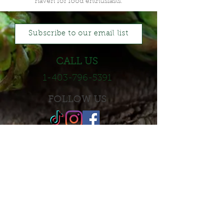
haven for food enthusiasts.
Subscribe to our email list
CALL US
1-403-796-5391
FOLLOW US
LEAVE A REVIEW