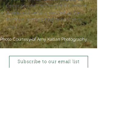
decor pieces—we’ve got it covered
A peaceful setting nestled in the
foothills, just waiting to host your
story
Photo Courtesy of Amy Katlan Photography
Subscribe to our email list
CALL US
1-403-796-5391
FOLLOW US
LEAVE A REVIEW