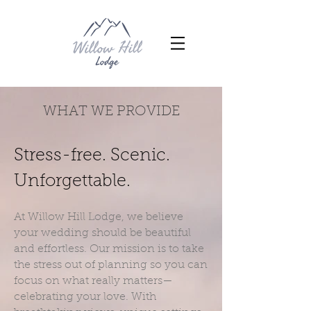
WHAT WE PROVIDE
Stress-free. Scenic.
Unforgettable.
At Willow Hill Lodge, we believe
your wedding should be beautiful
and effortless. Our mission is to take
the stress out of planning so you can
focus on what really matters—
celebrating your love. With