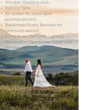
Wooden Wedding Arch
Signing Table
PA System for music and
announcements
Handmade Rustic Benches for
ceremony seating
20x40 Event Tent with Lighting
Handcrafted Farmhouse Tables with
benches
Access to our Rustic Wedding Decor
Shop
Private Bride & Groom Ready
Rooms
Assistance with Day-Of
Coordination to help things run
smoothly
Additional Options
Available