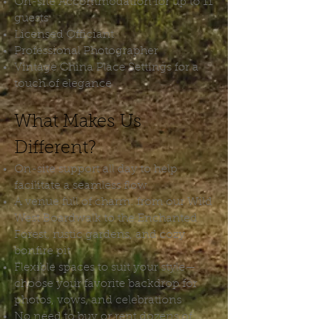
On-site Accommodation for up to 11
guests
Licensed Officiant
Professional Photographer
Vintage China Place Settings for a
touch of elegance
What Makes Us
Different?
On-site support all day to help
facilitate a seamless flow
A venue full of charm: from our Wild
West Boardwalk to the Enchanted
Forest, rustic gardens, and cozy
bonfire pit
Flexible spaces to suit your style—
choose your favorite backdrop for
photos, vows, and celebrations
No need to buy or rent dozens of