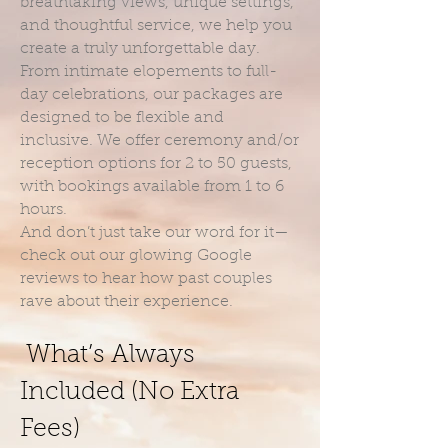
breathtaking views, unique settings,
and thoughtful service, we help you
create a truly unforgettable day.
From intimate elopements to full-
day celebrations, our packages are
designed to be flexible and
inclusive. We offer ceremony and/or
reception options for 2 to 50 guests,
with bookings available from 1 to 6
hours.
And don’t just take our word for it—
check out our glowing Google
reviews to hear how past couples
rave about their experience.
What’s Always
Included (No Extra
Fees)