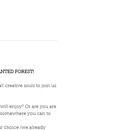
NCHANTED FOREST!
 creative souls to join us 
will enjoy? Or are you are 
for somewhere you can to 
r choice (we already 