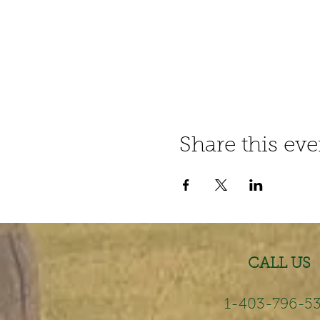
Share this eve
CALL US
1-403-796-5