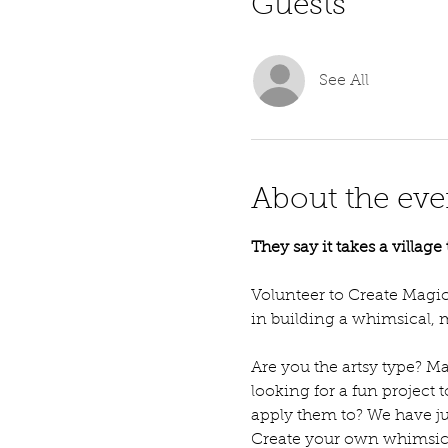
Guests
See All
About the eve
They say it takes a villag
Volunteer to Create Magic 
in building a whimsical, m
Are you the artsy type? Ma
looking for a fun project 
apply them to? We have ju
Create your own whimsical