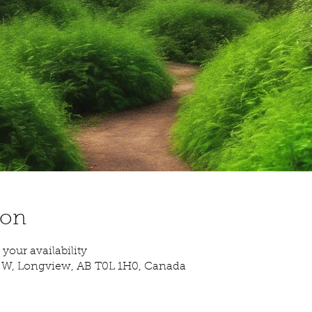
ion
your availability
. W, Longview, AB T0L 1H0, Canada