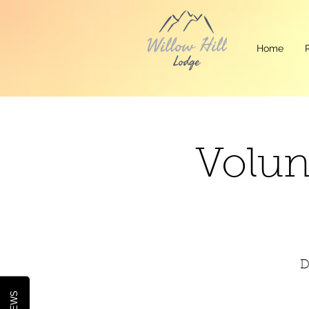
Home
Volun
D