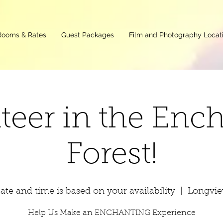
Rooms & Rates
Guest Packages
Film and Photography Locat
teer in the Enc
Forest!
ate and time is based on your availability
  |  
Longvi
Help Us Make an ENCHANTING Experience