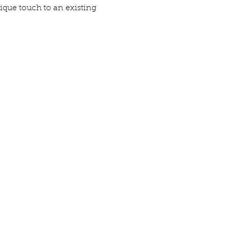
ique touch to an existing 