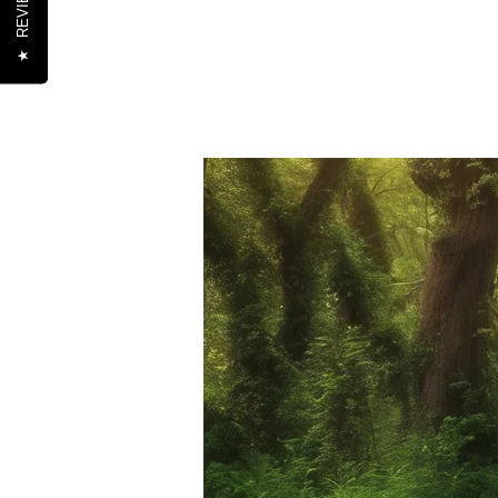
REVIEWS
★