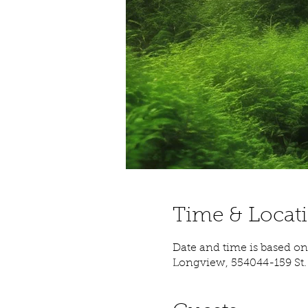
Time & Locat
Date and time is based on 
Longview, 554044-159 St