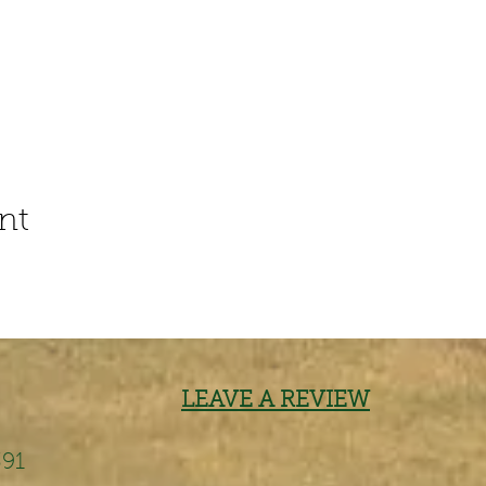
nt
LEAVE A REVIEW
391