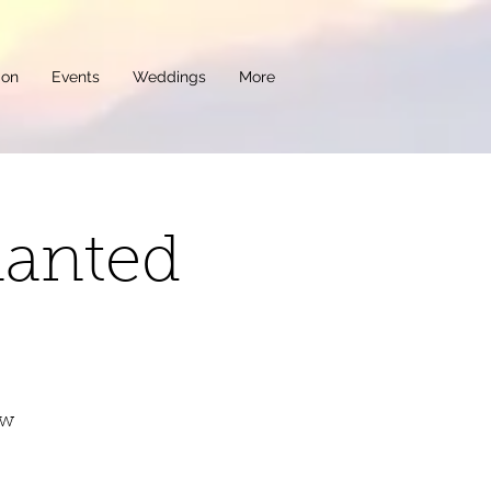
ion
Events
Weddings
More
hanted
ew