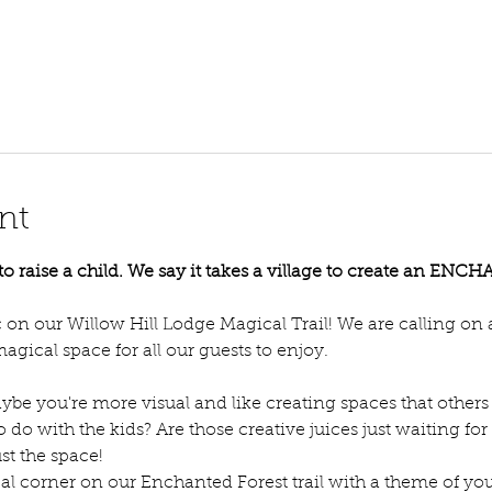
nt
e to raise a child. We say it takes a village to create an E
on our Willow Hill Lodge Magical Trail! We are calling on all
agical space for all our guests to enjoy. 
ybe you're more visual and like creating spaces that others 
to do with the kids? Are those creative juices just waiting 
st the space!
 corner on our Enchanted Forest trail with a theme of you