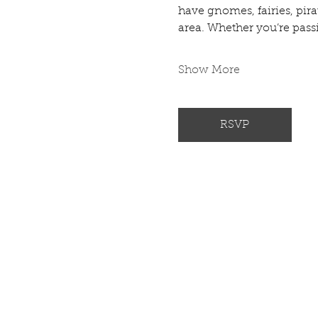
have gnomes, fairies, pir
area. Whether you’re passio
Show More
RSVP