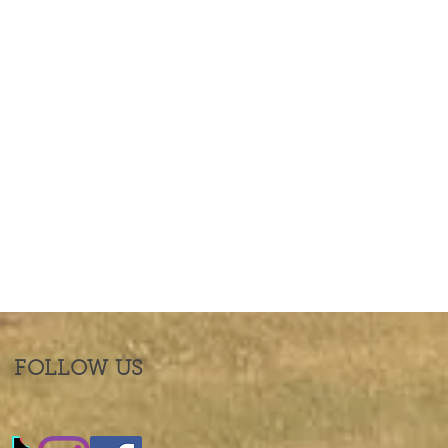
FOLLOW US