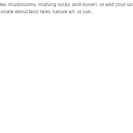
ates, mushrooms, wishing rocks, and more!), or add your un
nate about fairy tales, nature art, or just…